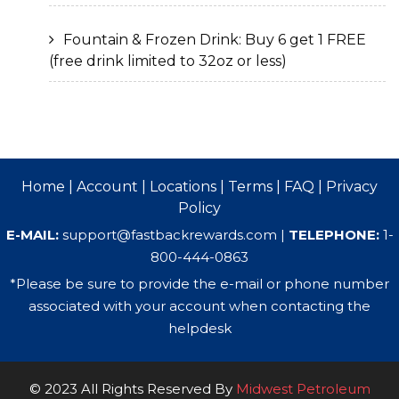
Fountain & Frozen Drink: Buy 6 get 1 FREE
(free drink limited to 32oz or less)
Home
|
Account
|
Locations
|
Terms
|
FAQ
|
Privacy
Policy
E-MAIL:
support@fastbackrewards.com
|
TELEPHONE:
1-
800-444-0863
*Please be sure to provide the e-mail or phone number
associated with your account when contacting the
helpdesk
© 2023 All Rights Reserved By
Midwest Petroleum