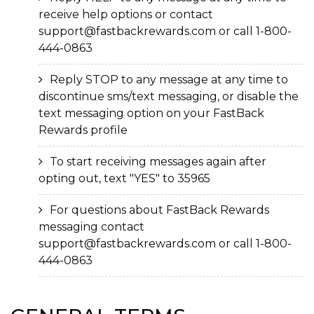
receive help options or contact
support@fastbackrewards.com or call 1-800-
444-0863
Reply STOP to any message at any time to
discontinue sms/text messaging, or disable the
text messaging option on your FastBack
Rewards profile
To start receiving messages again after
opting out, text "YES" to 35965
For questions about FastBack Rewards
messaging contact
support@fastbackrewards.com or call 1-800-
444-0863