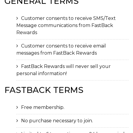
GENERAL
TERMS
Customer consents to receive SMS/Text
Message communications from FastBack
Rewards
Customer consents to receive email
messages from FastBack Rewards
FastBack Rewards will never sell your
personal information!
FASTBACK
TERMS
Free membership.
No purchase necessary to join.