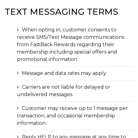
TEXT MESSAGING
TERMS
When opting in, customer consents to
receive SMS/Text Message communications
from FastBack Rewards regarding their
membership including special offers and
promotional information
Message and data rates may apply
Carriers are not liable for delayed or
undelivered messages
Customer may receive up to 1 message per
transaction, and occasional membership
information
Reply HELP to any message at any time to