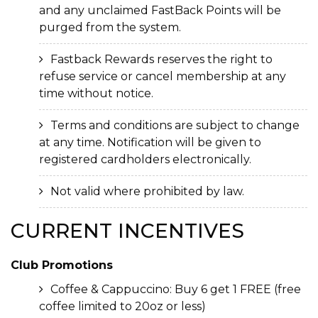
and any unclaimed FastBack Points will be
purged from the system.
Fastback Rewards reserves the right to
refuse service or cancel membership at any
time without notice.
Terms and conditions are subject to change
at any time. Notification will be given to
registered cardholders electronically.
Not valid where prohibited by law.
CURRENT
INCENTIVES
Club Promotions
Coffee & Cappuccino: Buy 6 get 1 FREE (free
coffee limited to 20oz or less)