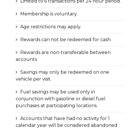
Limited to 6 transactions per 24 hour period.
Membership is voluntary.
Age restrictions may apply.
Rewards can not be redeemed for cash.
Rewards are non-transferable between
accounts.
Savings may only be redeemed on one
vehicle per visit.
Fuel savings may be used only in
conjunction with gasoline or diesel fuel
purchases at participating locations.
Accounts that have had no activity for 1
calendar year will be considered abandoned