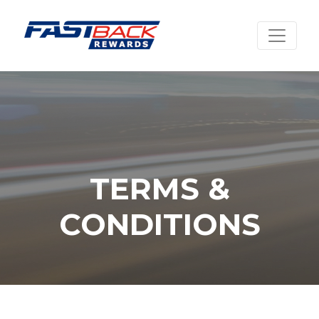
TERMS &
CONDITIONS